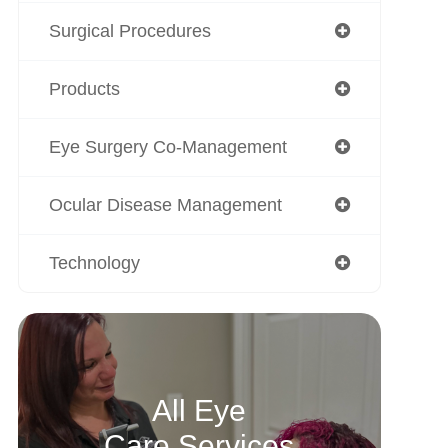
Surgical Procedures
Products
Eye Surgery Co-Management
Ocular Disease Management
Technology
All Eye
Care Services