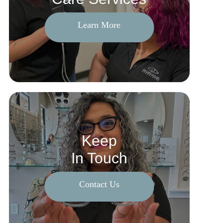
Learn More
Keep
In Touch
Contact Us