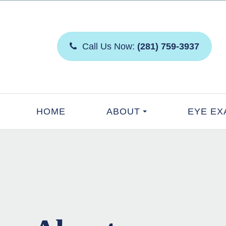
Call Us Now:
(281) 759-3937
HOME
ABOUT
EYE EX