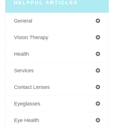
HELPFUL ARTICLES
General
Vision Therapy
Health
Services
Contact Lenses
Eyeglasses
Eye Health