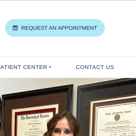
REQUEST AN APPOINTMENT
PATIENT CENTER
CONTACT US