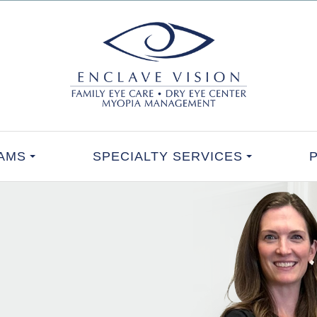
AMS
SPECIALTY SERVICES