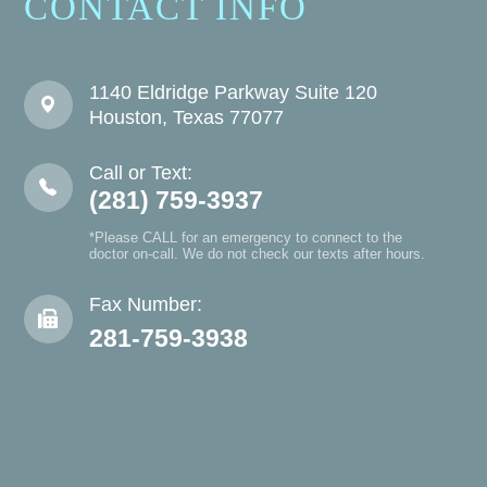
CONTACT INFO
1140 Eldridge Parkway Suite 120
Houston, Texas 77077
Call or Text:
(281) 759-3937
*Please CALL for an emergency to connect to the
doctor on-call. We do not check our texts after hours.
Fax Number:
281-759-3938