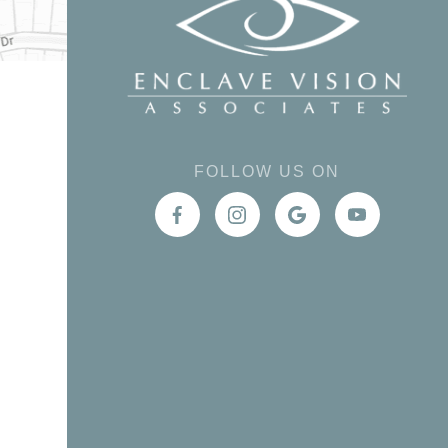
FOLLOW US ON