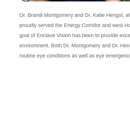
Dr. Brandi Montgomery and Dr. Katie Hengst, al
proudly served the Energy Corridor and west Ho
goal of Enclave Vision has been to provide exce
environment. Both Dr. Montgomery and Dr. Hengs
routine eye conditions as well as eye emergenc