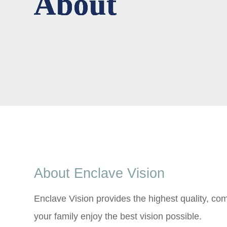
About
About
About
About
About
About Enclave Vision
Enclave Vision provides the highest quality, c
your family enjoy the best vision possible.