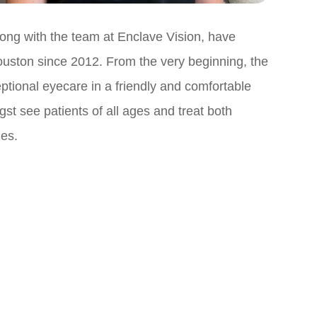
ong with the team at Enclave Vision, have
uston since 2012. From the very beginning, the
ptional eyecare in a friendly and comfortable
t see patients of all ages and treat both
ies.