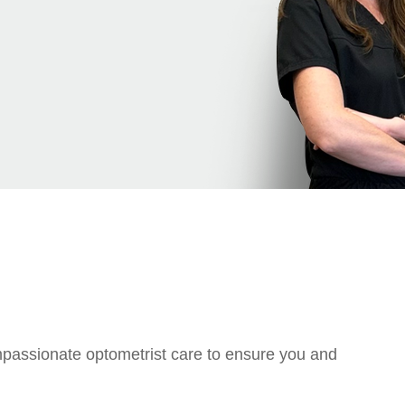
ompassionate optometrist care to ensure you and