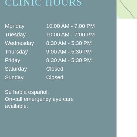
CLINIC HOURS
Monday
10:00 AM - 7:00 PM
Tuesday
10:00 AM - 7:00 PM
Wednesday
8:30 AM - 5:30 PM
Thursday
9:00 AM - 5:30 PM
Friday
8:30 AM - 5:30 PM
Saturday
Closed
Sunday
Closed
Se habla español.
On-call emergency eye care
available.