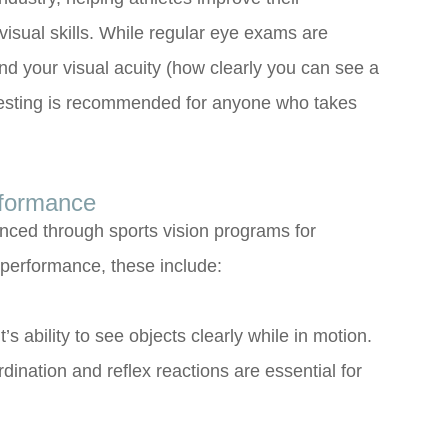
isual skills. While regular eye exams are
nd your visual acuity (how clearly you can see a
on testing is recommended for anyone who takes
rformance
anced through sports vision programs for
s performance, these include:
t’s ability to see objects clearly while in motion.
dination and reflex reactions are essential for