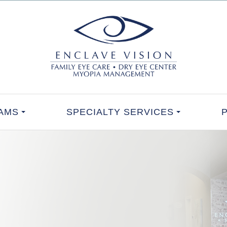
AMS
SPECIALTY SERVICES