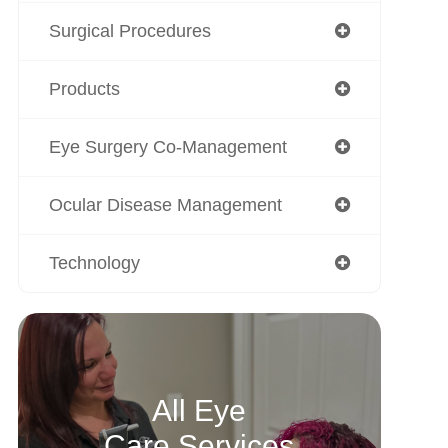
Surgical Procedures
Products
Eye Surgery Co-Management
Ocular Disease Management
Technology
All Eye
Care Services