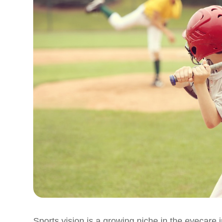
Sports vision is a growing niche in the eyecare i