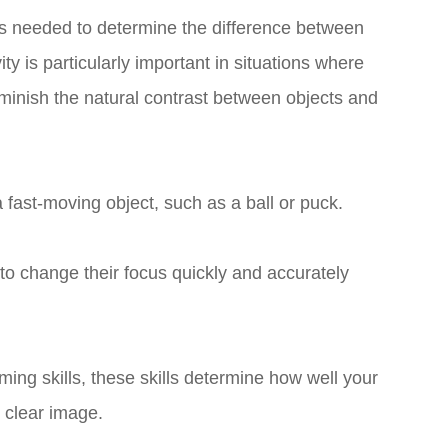
 is needed to determine the difference between
ty is particularly important in situations where
diminish the natural contrast between objects and
w a fast-moving object, such as a ball or puck.
to change their focus quickly and accurately
ing skills, these skills determine how well your
 clear image.