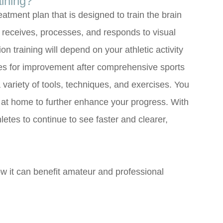
aining?
eatment plan that is designed to train the brain
t receives, processes, and responds to visual
ion training will depend on your athletic activity
ifies for improvement after comprehensive sports
 variety of tools, techniques, and exercises. You
at home to further enhance your progress. With
thletes to continue to see faster and clearer,
w it can benefit amateur and professional