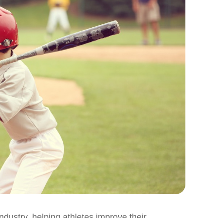
ndustry, helping athletes improve their