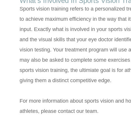
What’s Involved In Sports Vision Tr
Sports vision training refers to a personalized tr
to achieve maximum efficiency in the way that i
input. Exactly what is involved in your sports vis
and the visual skills that your eye doctor ident
vision testing. Your treatment program will use a
may also be asked to complete some exercises 
sports vision training, the ultimiate goal is for a
giving them a distinct competitive edge.
For more information about sports vision and ho
athletes, please contact our team.