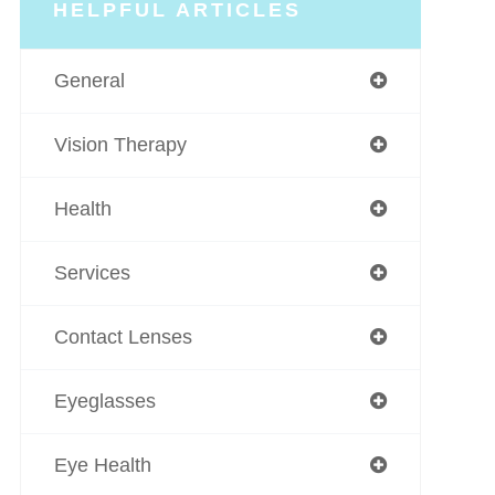
HELPFUL ARTICLES
General
Vision Therapy
Health
Services
Contact Lenses
Eyeglasses
Eye Health