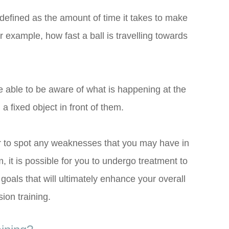
defined as the amount of time it takes to make
r example, how fast a ball is travelling towards
e able to be aware of what is happening at the
a fixed object in front of them.
or to spot any weaknesses that you may have in
m, it is possible for you to undergo treatment to
oals that will ultimately enhance your overall
ion training.