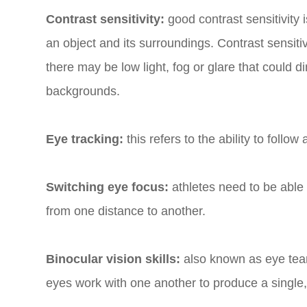
Contrast sensitivity:
good contrast sensitivity
an object and its surroundings. Contrast sensitivi
there may be low light, fog or glare that could 
backgrounds.
Eye tracking:
this refers to the ability to follo
Switching eye focus:
athletes need to be able 
from one distance to another.
Binocular vision skills:
also known as eye team
eyes work with one another to produce a single,