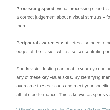
Processing speed:
visual processing speed is 
a correct judgement about a visual stimulus – fo
them.
Peripheral awareness:
athletes also need to b
edges of their vision while also concentrating on 
Sports vision testing can enable your eye doct
any of these key visual skills. By identifying the
overcome theses issues and meet your specific g
athletic performance. This is known as sports vis