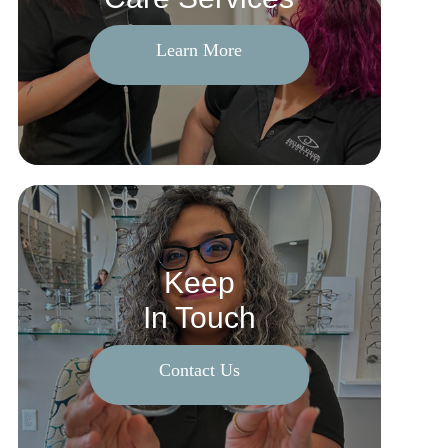
Learn More
Keep
In Touch
Contact Us