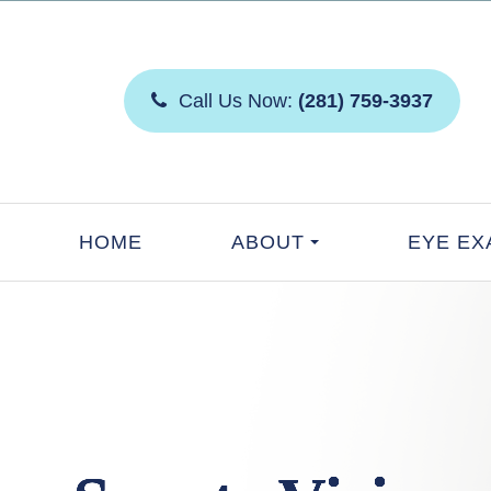
Call Us Now:
(281) 759-3937
HOME
ABOUT
EYE EX