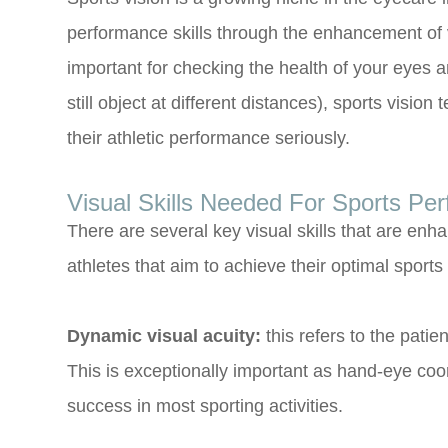
performance skills through the enhancement of v
important for checking the health of your eyes a
still object at different distances), sports visi
their athletic performance seriously.
Visual Skills Needed For Sports Pe
There are several key visual skills that are enh
athletes that aim to achieve their optimal sport
Dynamic visual acuity:
this refers to the patien
This is exceptionally important as hand-eye coor
success in most sporting activities.