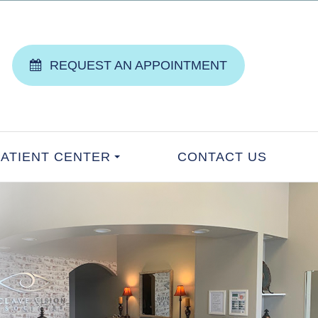
REQUEST AN APPOINTMENT
PATIENT CENTER
CONTACT US