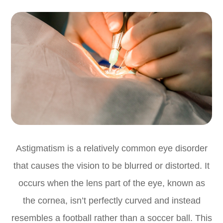
Astigmatism is a relatively common eye disorder
that causes the vision to be blurred or distorted. It
occurs when the lens part of the eye, known as
the cornea, isn’t perfectly curved and instead
resembles a football rather than a soccer ball. This