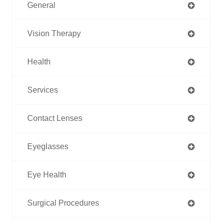
General
Vision Therapy
Health
Services
Contact Lenses
Eyeglasses
Eye Health
Surgical Procedures