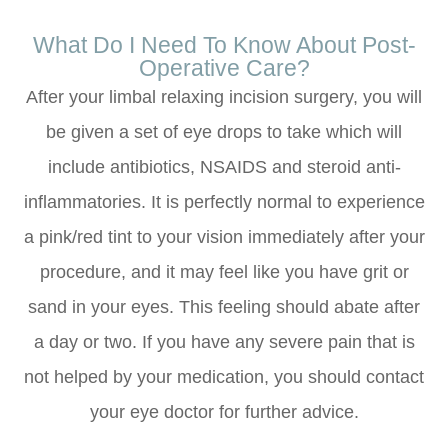
What Do I Need To Know About Post-
Operative Care?
After your limbal relaxing incision surgery, you will
be given a set of eye drops to take which will
include antibiotics, NSAIDS and steroid anti-
inflammatories. It is perfectly normal to experience
a pink/red tint to your vision immediately after your
procedure, and it may feel like you have grit or
sand in your eyes. This feeling should abate after
a day or two. If you have any severe pain that is
not helped by your medication, you should contact
your eye doctor for further advice.