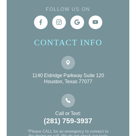
FOLLOW US ON
CONTACT INFO
1140 Eldridge Parkway Suite 120
Houston, Texas 77077
Call or Text:
(281) 759-3937
*Please CALL for an emergency to connect to
the doctor on-call. We do not check our texts