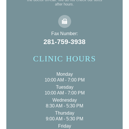
after hours.
Fax Number:
281-759-3938
CLINIC HOURS
Monday
10:00 AM - 7:00 PM
Tuesday
10:00 AM - 7:00 PM
Wednesday
8:30 AM - 5:30 PM
Thursday
9:00 AM - 5:30 PM
Friday