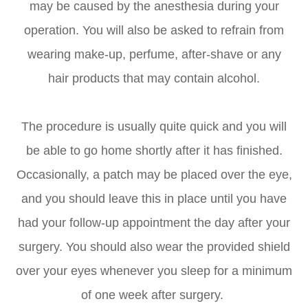
may be caused by the anesthesia during your
operation. You will also be asked to refrain from
wearing make-up, perfume, after-shave or any
hair products that may contain alcohol.
The procedure is usually quite quick and you will
be able to go home shortly after it has finished.
Occasionally, a patch may be placed over the eye,
and you should leave this in place until you have
had your follow-up appointment the day after your
surgery. You should also wear the provided shield
over your eyes whenever you sleep for a minimum
of one week after surgery.