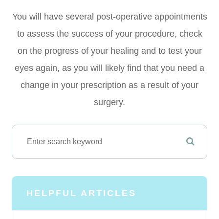
You will have several post-operative appointments
to assess the success of your procedure, check
on the progress of your healing and to test your
eyes again, as you will likely find that you need a
change in your prescription as a result of your
surgery.
HELPFUL ARTICLES