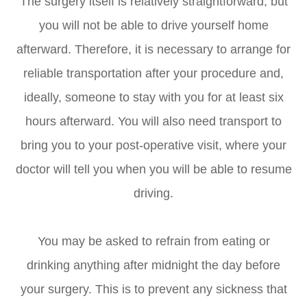
The surgery itself is relatively straightforward, but
you will not be able to drive yourself home
afterward. Therefore, it is necessary to arrange for
reliable transportation after your procedure and,
ideally, someone to stay with you for at least six
hours afterward. You will also need transport to
bring you to your post-operative visit, where your
doctor will tell you when you will be able to resume
driving.
You may be asked to refrain from eating or
drinking anything after midnight the day before
your surgery. This is to prevent any sickness that