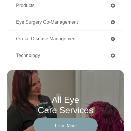
Products
Eye Surgery Co-Management
Ocular Disease Management
Technology
All Eye
Care Services
Learn More