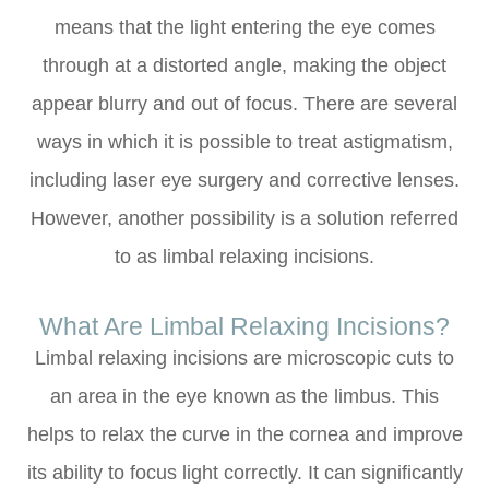
means that the light entering the eye comes
through at a distorted angle, making the object
appear blurry and out of focus. There are several
ways in which it is possible to treat astigmatism,
including laser eye surgery and corrective lenses.
However, another possibility is a solution referred
to as limbal relaxing incisions.
What Are Limbal Relaxing Incisions?
Limbal relaxing incisions are microscopic cuts to
an area in the eye known as the limbus. This
helps to relax the curve in the cornea and improve
its ability to focus light correctly. It can significantly