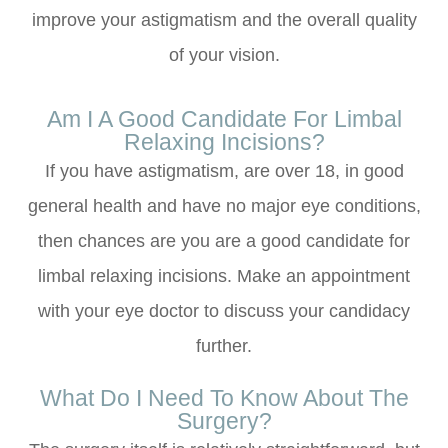
improve your astigmatism and the overall quality
of your vision.
Am I A Good Candidate For Limbal
Relaxing Incisions?
If you have astigmatism, are over 18, in good
general health and have no major eye conditions,
then chances are you are a good candidate for
limbal relaxing incisions. Make an appointment
with your eye doctor to discuss your candidacy
further.
What Do I Need To Know About The
Surgery?