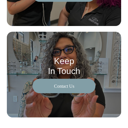
Keep
In Touch
Contact Us