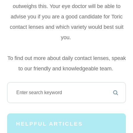
outweighs this. Your eye doctor will be able to
advise you if you are a good candidate for Toric
contact lenses and which variety would best suit
you.
To find out more about daily contact lenses, speak
to our friendly and knowledgeable team.
HELPFUL ARTICLES