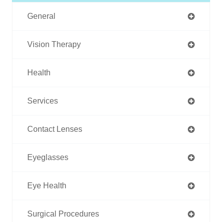
General
Vision Therapy
Health
Services
Contact Lenses
Eyeglasses
Eye Health
Surgical Procedures