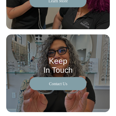
Learn More
Keep
In Touch
Contact Us