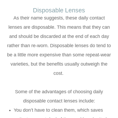
Disposable Lenses
As their name suggests, these daily contact
lenses are disposable. This means that they can
and should be discarded at the end of each day
rather than re-worn. Disposable lenses do tend to
be a little more expensive than some repeat-wear
varieties, but the benefits usually outweigh the
cost.
Some of the advantages of choosing daily
disposable contact lenses include:
You don’t have to clean them, which saves