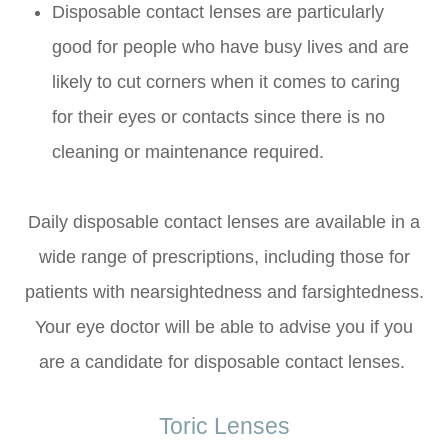
Disposable contact lenses are particularly
good for people who have busy lives and are
likely to cut corners when it comes to caring
for their eyes or contacts since there is no
cleaning or maintenance required.
Daily disposable contact lenses are available in a
wide range of prescriptions, including those for
patients with nearsightedness and farsightedness.
Your eye doctor will be able to advise you if you
are a candidate for disposable contact lenses.
Toric Lenses