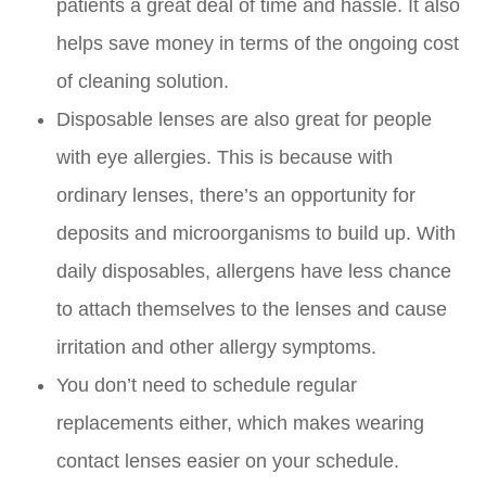
patients a great deal of time and hassle. It also
helps save money in terms of the ongoing cost
of cleaning solution.
Disposable lenses are also great for people
with eye allergies. This is because with
ordinary lenses, there’s an opportunity for
deposits and microorganisms to build up. With
daily disposables, allergens have less chance
to attach themselves to the lenses and cause
irritation and other allergy symptoms.
You don’t need to schedule regular
replacements either, which makes wearing
contact lenses easier on your schedule.