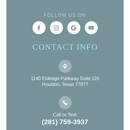
FOLLOW US ON
CONTACT INFO
1140 Eldridge Parkway Suite 120
Houston, Texas 77077
Call or Text:
(281) 759-3937