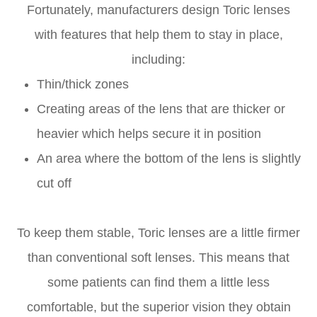
Fortunately, manufacturers design Toric lenses
with features that help them to stay in place,
including:
Thin/thick zones
Creating areas of the lens that are thicker or
heavier which helps secure it in position
An area where the bottom of the lens is slightly
cut off
To keep them stable, Toric lenses are a little firmer
than conventional soft lenses. This means that
some patients can find them a little less
comfortable, but the superior vision they obtain