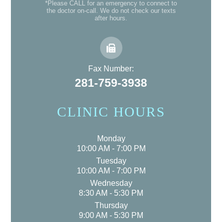
*Please CALL for an emergency to connect to
the doctor on-call. We do not check our texts
after hours.
Fax Number:
281-759-3938
CLINIC HOURS
Monday
10:00 AM - 7:00 PM
Tuesday
10:00 AM - 7:00 PM
Wednesday
8:30 AM - 5:30 PM
Thursday
9:00 AM - 5:30 PM