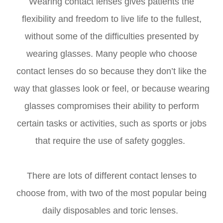
Wearing contact lenses gives patients the
flexibility and freedom to live life to the fullest,
without some of the difficulties presented by
wearing glasses. Many people who choose
contact lenses do so because they don’t like the
way that glasses look or feel, or because wearing
glasses compromises their ability to perform
certain tasks or activities, such as sports or jobs
that require the use of safety goggles.
There are lots of different contact lenses to
choose from, with two of the most popular being
daily disposables and toric lenses.