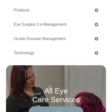
Products
Eye Surgery Co-Management
Ocular Disease Management
Technology
All Eye
Care Services