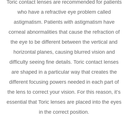
Toric contact lenses are recommended for patients
who have a refractive eye problem called
astigmatism. Patients with astigmatism have
corneal abnormalities that cause the refraction of
the eye to be different between the vertical and
horizontal planes, causing blurred vision and
difficulty seeing fine details. Toric contact lenses
are shaped in a particular way that creates the
different focusing powers needed in each part of
the lens to correct your vision. For this reason, it’s
essential that Toric lenses are placed into the eyes
in the correct position.