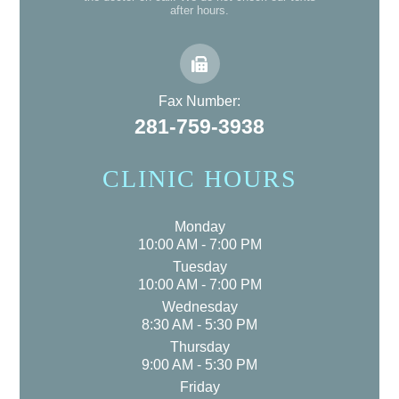
after hours.
Fax Number:
281-759-3938
CLINIC HOURS
Monday
10:00 AM - 7:00 PM
Tuesday
10:00 AM - 7:00 PM
Wednesday
8:30 AM - 5:30 PM
Thursday
9:00 AM - 5:30 PM
Friday