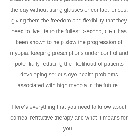
the day without using glasses or contact lenses,
giving them the freedom and flexibility that they
need to live life to the fullest. Second, CRT has
been shown to help slow the progression of
myopia, keeping prescriptions under control and
potentially reducing the likelihood of patients
developing serious eye health problems
associated with high myopia in the future.
Here’s everything that you need to know about
corneal refractive therapy and what it means for
you.