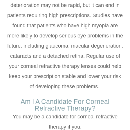
deterioration may not be rapid, but it can end in
patients requiring high prescriptions. Studies have
found that patients who have high myopia are
more likely to develop serious eye problems in the
future, including glaucoma, macular degeneration,
cataracts and a detached retina. Regular use of
your corneal refractive therapy lenses could help
keep your prescription stable and lower your risk
of developing these problems.
Am I A Candidate For Corneal
Refractive Therapy?
You may be a candidate for corneal refractive
therapy if you: