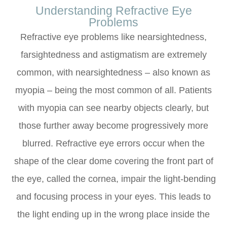
Understanding Refractive Eye
Problems
Refractive eye problems like nearsightedness,
farsightedness and astigmatism are extremely
common, with nearsightedness – also known as
myopia – being the most common of all. Patients
with myopia can see nearby objects clearly, but
those further away become progressively more
blurred. Refractive eye errors occur when the
shape of the clear dome covering the front part of
the eye, called the cornea, impair the light-bending
and focusing process in your eyes. This leads to
the light ending up in the wrong place inside the