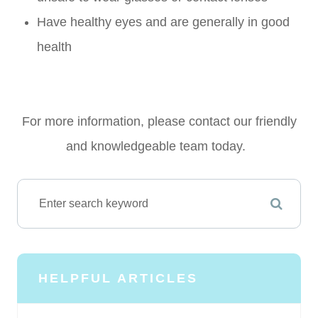
Have healthy eyes and are generally in good
health
For more information, please contact our friendly
and knowledgeable team today.
HELPFUL ARTICLES