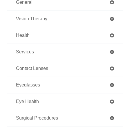
General
Vision Therapy
Health
Services
Contact Lenses
Eyeglasses
Eye Health
Surgical Procedures