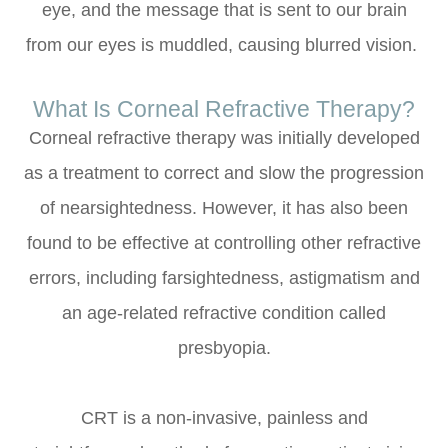
eye, and the message that is sent to our brain
from our eyes is muddled, causing blurred vision.
What Is Corneal Refractive Therapy?
Corneal refractive therapy was initially developed
as a treatment to correct and slow the progression
of nearsightedness. However, it has also been
found to be effective at controlling other refractive
errors, including farsightedness, astigmatism and
an age-related refractive condition called
presbyopia.
CRT is a non-invasive, painless and