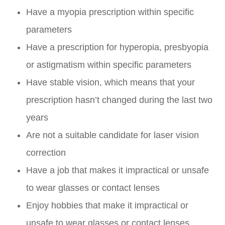
Have a myopia prescription within specific
parameters
Have a prescription for hyperopia, presbyopia
or astigmatism within specific parameters
Have stable vision, which means that your
prescription hasn’t changed during the last two
years
Are not a suitable candidate for laser vision
correction
Have a job that makes it impractical or unsafe
to wear glasses or contact lenses
Enjoy hobbies that make it impractical or
unsafe to wear glasses or contact lenses