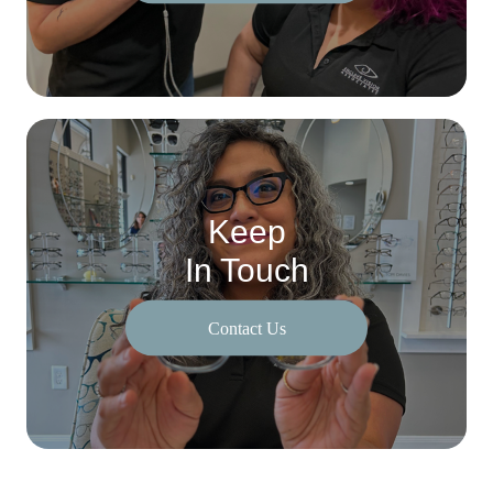
Keep
In Touch
Contact Us