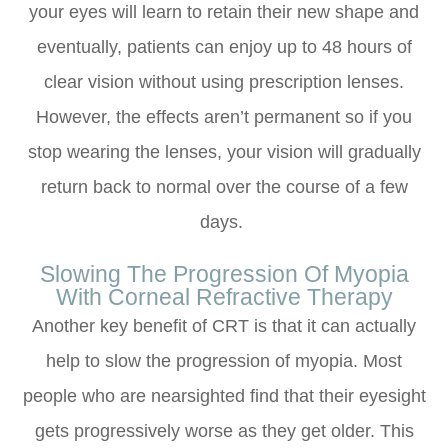
your eyes will learn to retain their new shape and
eventually, patients can enjoy up to 48 hours of
clear vision without using prescription lenses.
However, the effects aren’t permanent so if you
stop wearing the lenses, your vision will gradually
return back to normal over the course of a few
days.
Slowing The Progression Of Myopia
With Corneal Refractive Therapy
Another key benefit of CRT is that it can actually
help to slow the progression of myopia. Most
people who are nearsighted find that their eyesight
gets progressively worse as they get older. This