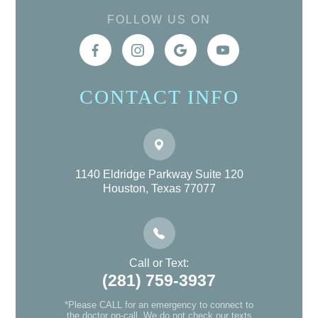
FOLLOW US ON
CONTACT INFO
1140 Eldridge Parkway Suite 120
Houston, Texas 77077
Call or Text:
(281) 759-3937
*Please CALL for an emergency to connect to
the doctor on-call. We do not check our texts