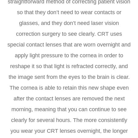
straightforward method of correcting patient vision
so that they don’t need to wear contacts or
glasses, and they don’t need laser vision
correction surgery to see clearly. CRT uses
special contact lenses that are worn overnight and
apply light pressure to the cornea in order to
reshape it so that light is refracted correctly, and
the image sent from the eyes to the brain is clear.
The cornea is able to retain this new shape even
after the contact lenses are removed the next
morning, meaning that you can continue to see
clearly for several hours. The more consistently
you wear your CRT lenses overnight, the longer