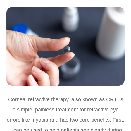
Corneal refractive therapy, also known as CRT, is
a simple, painless treatment for refractive eye
errors like myopia and has two core benefits. First,
it can be used to help patients see clearly during