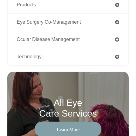
Products
Eye Surgery Co-Management
Ocular Disease Management
Technology
All Eye
Care Services
Learn More