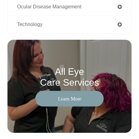
Ocular Disease Management
Technology
All Eye
Care Services
Learn More