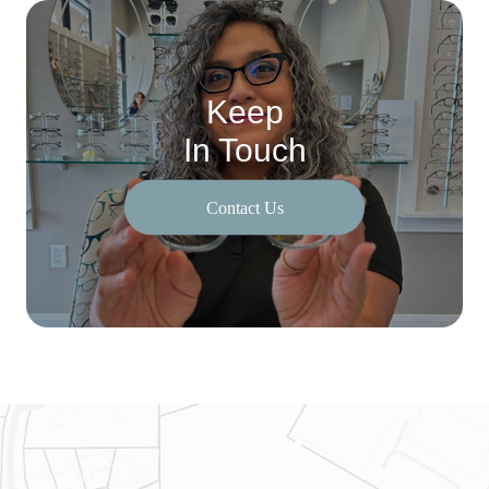
Keep
In Touch
Contact Us