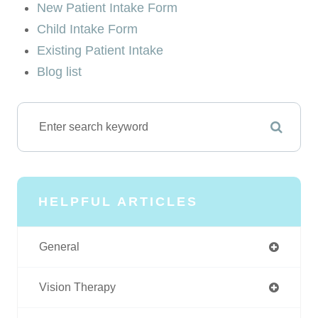
New Patient Intake Form
Child Intake Form
Existing Patient Intake
Blog list
HELPFUL ARTICLES
General
Vision Therapy