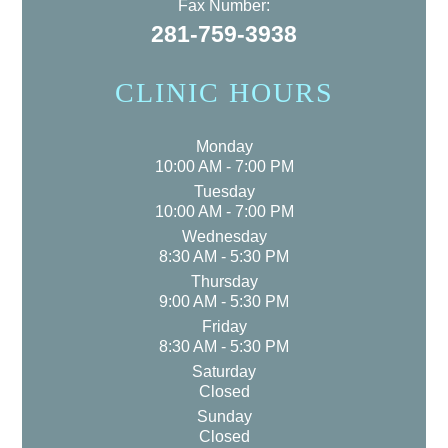
Fax Number:
281-759-3938
CLINIC HOURS
Monday
10:00 AM - 7:00 PM
Tuesday
10:00 AM - 7:00 PM
Wednesday
8:30 AM - 5:30 PM
Thursday
9:00 AM - 5:30 PM
Friday
8:30 AM - 5:30 PM
Saturday
Closed
Sunday
Closed