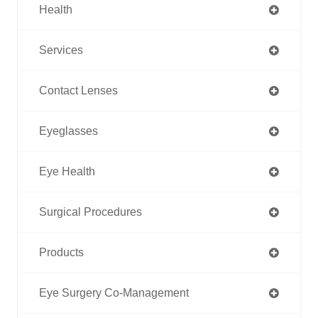
Health
Services
Contact Lenses
Eyeglasses
Eye Health
Surgical Procedures
Products
Eye Surgery Co-Management