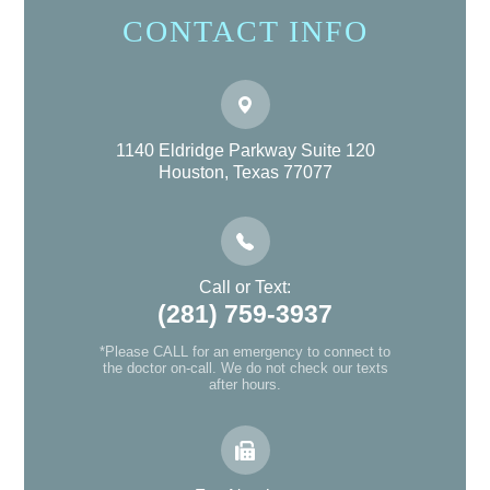
CONTACT INFO
1140 Eldridge Parkway Suite 120
Houston, Texas 77077
Call or Text:
(281) 759-3937
*Please CALL for an emergency to connect to
the doctor on-call. We do not check our texts
after hours.