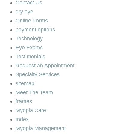
Contact Us
dry eye
Online Forms
payment options
Technology
Eye Exams
Testimonials
Request an Appointment
Specialty Services
sitemap
Meet The Team
frames
Myopia Care
Index
Myopia Management