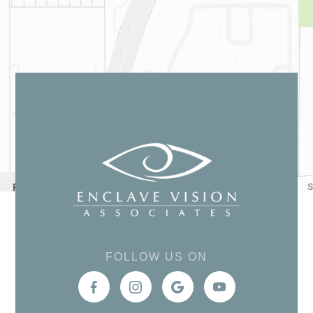
FOLLOW US ON