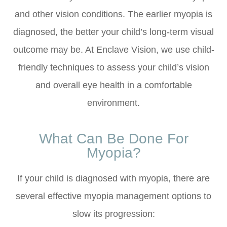
and other vision conditions. The earlier myopia is
diagnosed, the better your child’s long-term visual
outcome may be. At Enclave Vision, we use child-
friendly techniques to assess your child’s vision
and overall eye health in a comfortable
environment.
What Can Be Done For
Myopia?
If your child is diagnosed with myopia, there are
several effective myopia management options to
slow its progression: