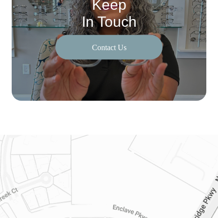
Keep
In Touch
Contact Us