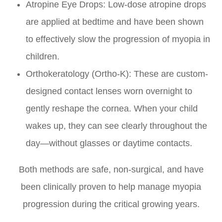
Atropine Eye Drops: Low-dose atropine drops
are applied at bedtime and have been shown
to effectively slow the progression of myopia in
children.
Orthokeratology (Ortho-K): These are custom-
designed contact lenses worn overnight to
gently reshape the cornea. When your child
wakes up, they can see clearly throughout the
day—without glasses or daytime contacts.
Both methods are safe, non-surgical, and have
been clinically proven to help manage myopia
progression during the critical growing years.