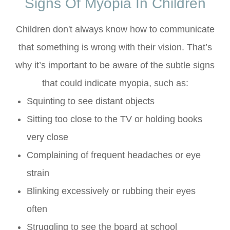
Signs Of Myopia In Children
Children don't always know how to communicate
that something is wrong with their vision. That’s
why it’s important to be aware of the subtle signs
that could indicate myopia, such as:
Squinting to see distant objects
Sitting too close to the TV or holding books
very close
Complaining of frequent headaches or eye
strain
Blinking excessively or rubbing their eyes
often
Struggling to see the board at school