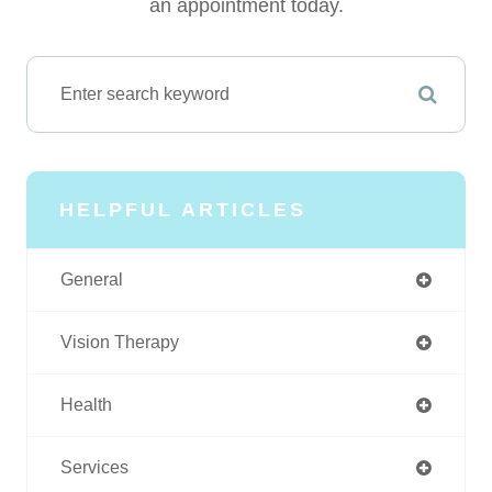
an appointment today.
HELPFUL ARTICLES
General
Vision Therapy
Health
Services