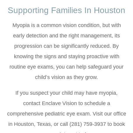
Supporting Families In Houston
Myopia is a common vision condition, but with
early detection and the right management, its
progression can be significantly reduced. By
knowing the signs and staying proactive with
routine eye exams, you can help safeguard your
child’s vision as they grow.
If you suspect your child may have myopia,
contact Enclave Vision to schedule a
comprehensive pediatric eye exam. Visit our office
in Houston, Texas, or call (281) 759-3937 to book