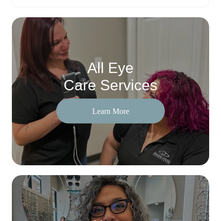
All Eye
Care Services
Learn More