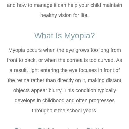
and how to manage it can help your child maintain
healthy vision for life.
What Is Myopia?
Myopia occurs when the eye grows too long from
front to back, or when the cornea is too curved. As
a result, light entering the eye focuses in front of
the retina rather than directly on it, making distant
objects appear blurry. This condition typically
develops in childhood and often progresses
throughout the school years.