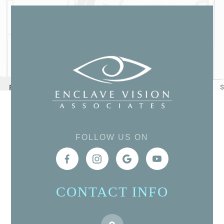
FOLLOW US ON
CONTACT INFO