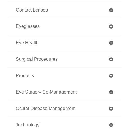
Contact Lenses
Eyeglasses
Eye Health
Surgical Procedures
Products
Eye Surgery Co-Management
Ocular Disease Management
Technology