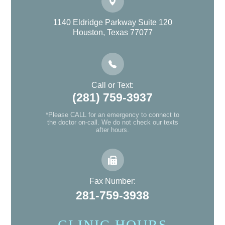
1140 Eldridge Parkway Suite 120
Houston, Texas 77077
Call or Text:
(281) 759-3937
*Please CALL for an emergency to connect to
the doctor on-call. We do not check our texts
after hours.
Fax Number:
281-759-3938
CLINIC HOURS