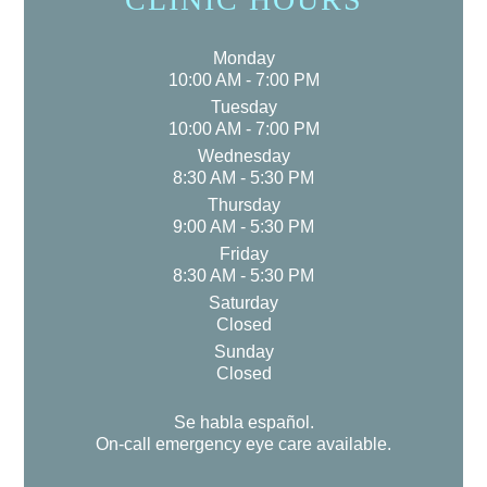
Monday
10:00 AM - 7:00 PM
Tuesday
10:00 AM - 7:00 PM
Wednesday
8:30 AM - 5:30 PM
Thursday
9:00 AM - 5:30 PM
Friday
8:30 AM - 5:30 PM
Saturday
Closed
Sunday
Closed
Se habla español.
On-call emergency eye care available.