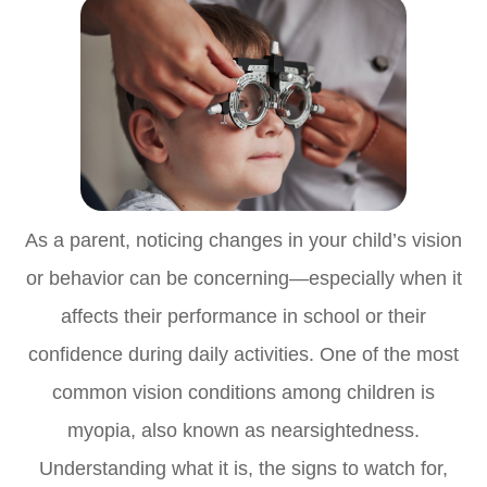
As a parent, noticing changes in your child’s vision
or behavior can be concerning—especially when it
affects their performance in school or their
confidence during daily activities. One of the most
common vision conditions among children is
myopia, also known as nearsightedness.
Understanding what it is, the signs to watch for,