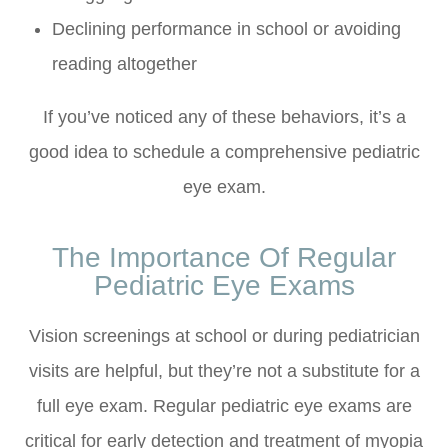
Declining performance in school or avoiding
reading altogether
If you’ve noticed any of these behaviors, it’s a
good idea to schedule a comprehensive pediatric
eye exam.
The Importance Of Regular
Pediatric Eye Exams
Vision screenings at school or during pediatrician
visits are helpful, but they’re not a substitute for a
full eye exam. Regular pediatric eye exams are
critical for early detection and treatment of myopia