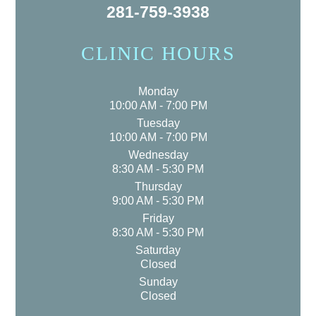
281-759-3938
CLINIC HOURS
Monday
10:00 AM - 7:00 PM
Tuesday
10:00 AM - 7:00 PM
Wednesday
8:30 AM - 5:30 PM
Thursday
9:00 AM - 5:30 PM
Friday
8:30 AM - 5:30 PM
Saturday
Closed
Sunday
Closed