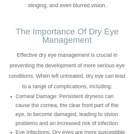
stinging, and even blurred vision.
The Importance Of Dry Eye
Management
Effective dry eye management is crucial in
preventing the development of more serious eye
conditions. When left untreated, dry eye can lead
to a range of complications, including:
Corneal Damage: Persistent dryness can
cause the cornea, the clear front part of the
eye, to become damaged, leading to vision
problems and an increased risk of infection.
Eye Infections: Dry eyes are more susceptible