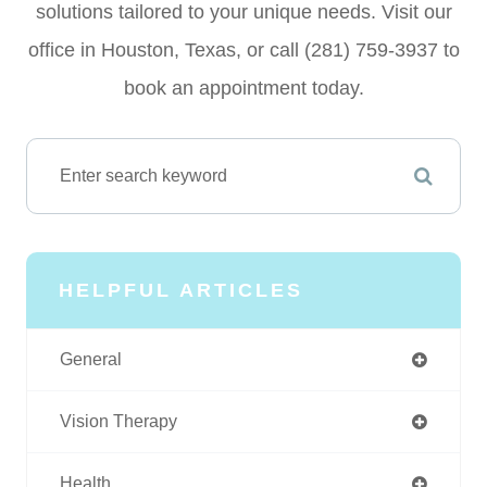
solutions tailored to your unique needs. Visit our
office in Houston, Texas, or call (281) 759-3937 to
book an appointment today.
HELPFUL ARTICLES
General
Vision Therapy
Health