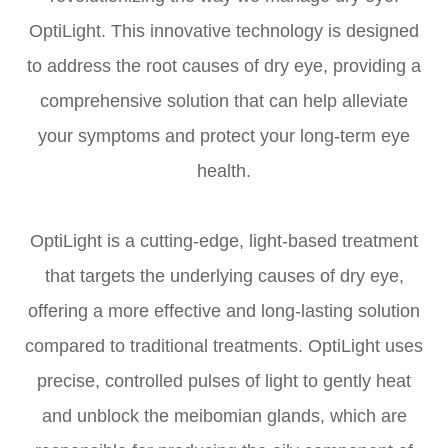
OptiLight. This innovative technology is designed
to address the root causes of dry eye, providing a
comprehensive solution that can help alleviate
your symptoms and protect your long-term eye
health.
OptiLight is a cutting-edge, light-based treatment
that targets the underlying causes of dry eye,
offering a more effective and long-lasting solution
compared to traditional treatments. OptiLight uses
precise, controlled pulses of light to gently heat
and unblock the meibomian glands, which are