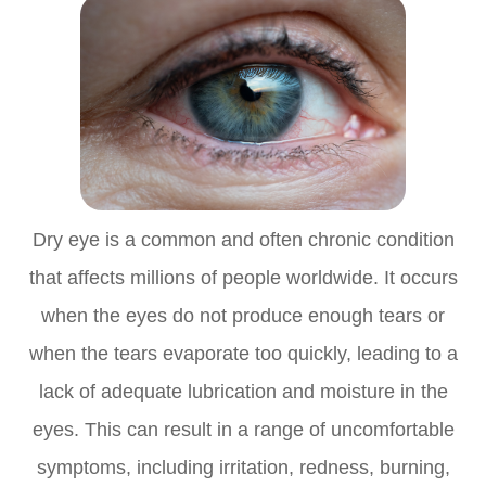
Dry eye is a common and often chronic condition
that affects millions of people worldwide. It occurs
when the eyes do not produce enough tears or
when the tears evaporate too quickly, leading to a
lack of adequate lubrication and moisture in the
eyes. This can result in a range of uncomfortable
symptoms, including irritation, redness, burning,