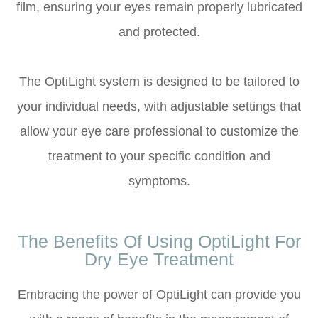
film, ensuring your eyes remain properly lubricated
and protected.
The OptiLight system is designed to be tailored to
your individual needs, with adjustable settings that
allow your eye care professional to customize the
treatment to your specific condition and
symptoms.
The Benefits Of Using OptiLight For
Dry Eye Treatment
Embracing the power of OptiLight can provide you