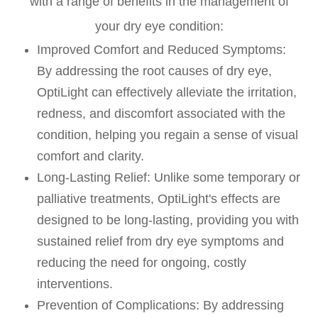
with a range of benefits in the management of
your dry eye condition:
Improved Comfort and Reduced Symptoms:
By addressing the root causes of dry eye,
OptiLight can effectively alleviate the irritation,
redness, and discomfort associated with the
condition, helping you regain a sense of visual
comfort and clarity.
Long-Lasting Relief: Unlike some temporary or
palliative treatments, OptiLight's effects are
designed to be long-lasting, providing you with
sustained relief from dry eye symptoms and
reducing the need for ongoing, costly
interventions.
Prevention of Complications: By addressing