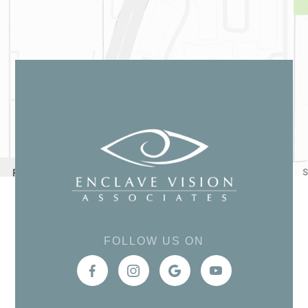
FOLLOW US ON