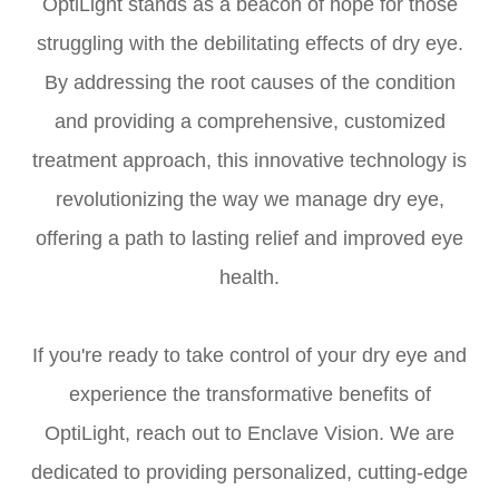
OptiLight stands as a beacon of hope for those
struggling with the debilitating effects of dry eye.
By addressing the root causes of the condition
and providing a comprehensive, customized
treatment approach, this innovative technology is
revolutionizing the way we manage dry eye,
offering a path to lasting relief and improved eye
health.
If you're ready to take control of your dry eye and
experience the transformative benefits of
OptiLight, reach out to Enclave Vision. We are
dedicated to providing personalized, cutting-edge