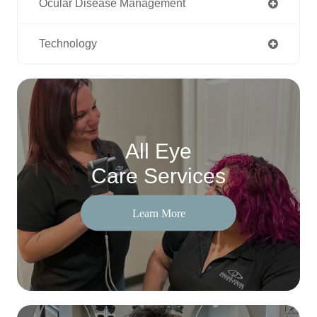
Ocular Disease Management
Technology
All Eye
Care Services
Learn More