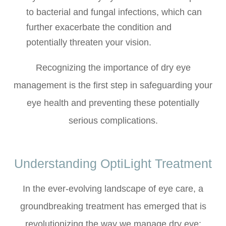
to bacterial and fungal infections, which can
further exacerbate the condition and
potentially threaten your vision.
Recognizing the importance of dry eye
management is the first step in safeguarding your
eye health and preventing these potentially
serious complications.
Understanding OptiLight Treatment
In the ever-evolving landscape of eye care, a
groundbreaking treatment has emerged that is
revolutionizing the way we manage dry eye: