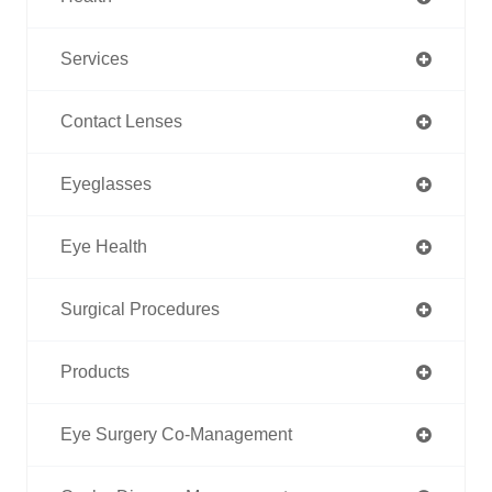
Services
Contact Lenses
Eyeglasses
Eye Health
Surgical Procedures
Products
Eye Surgery Co-Management