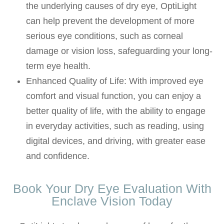
the underlying causes of dry eye, OptiLight
can help prevent the development of more
serious eye conditions, such as corneal
damage or vision loss, safeguarding your long-
term eye health.
Enhanced Quality of Life: With improved eye
comfort and visual function, you can enjoy a
better quality of life, with the ability to engage
in everyday activities, such as reading, using
digital devices, and driving, with greater ease
and confidence.
Book Your Dry Eye Evaluation With
Enclave Vision Today