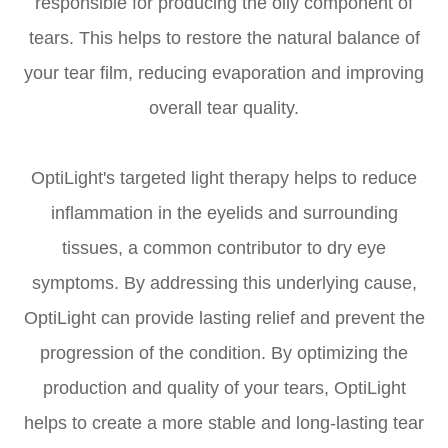
responsible for producing the oily component of
tears. This helps to restore the natural balance of
your tear film, reducing evaporation and improving
overall tear quality.
OptiLight's targeted light therapy helps to reduce
inflammation in the eyelids and surrounding
tissues, a common contributor to dry eye
symptoms. By addressing this underlying cause,
OptiLight can provide lasting relief and prevent the
progression of the condition. By optimizing the
production and quality of your tears, OptiLight
helps to create a more stable and long-lasting tear