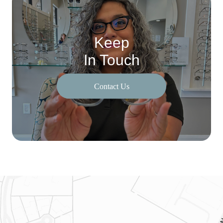
Keep
In Touch
Contact Us