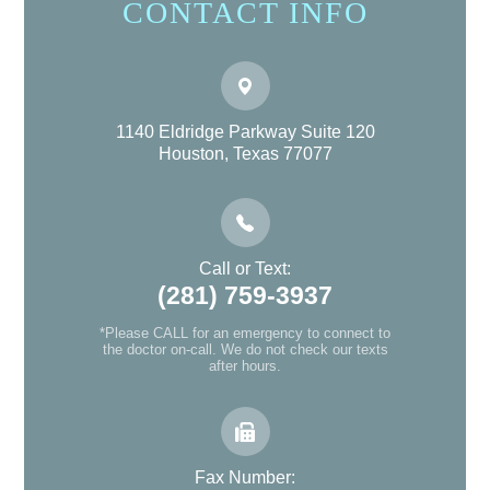
CONTACT INFO
1140 Eldridge Parkway Suite 120
Houston, Texas 77077
Call or Text:
(281) 759-3937
*Please CALL for an emergency to connect to
the doctor on-call. We do not check our texts
after hours.
Fax Number: