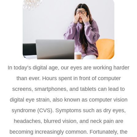
In today’s digital age, our eyes are working harder
than ever. Hours spent in front of computer
screens, smartphones, and tablets can lead to
digital eye strain, also known as computer vision
syndrome (CVS). Symptoms such as dry eyes,
headaches, blurred vision, and neck pain are
becoming increasingly common. Fortunately, the