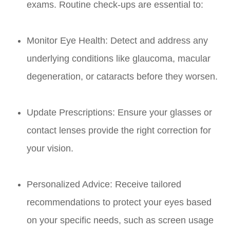
exams. Routine check-ups are essential to:
Monitor Eye Health: Detect and address any
underlying conditions like glaucoma, macular
degeneration, or cataracts before they worsen.
Update Prescriptions: Ensure your glasses or
contact lenses provide the right correction for
your vision.
Personalized Advice: Receive tailored
recommendations to protect your eyes based
on your specific needs, such as screen usage