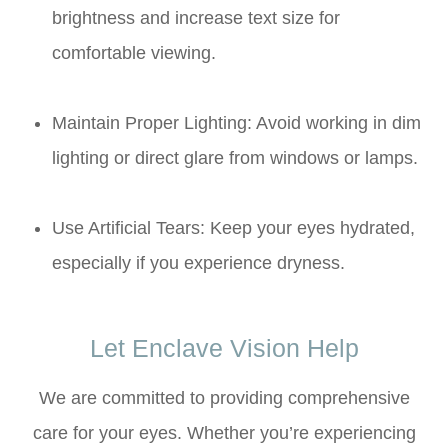
brightness and increase text size for
comfortable viewing.
Maintain Proper Lighting: Avoid working in dim
lighting or direct glare from windows or lamps.
Use Artificial Tears: Keep your eyes hydrated,
especially if you experience dryness.
Let Enclave Vision Help
We are committed to providing comprehensive
care for your eyes. Whether you’re experiencing