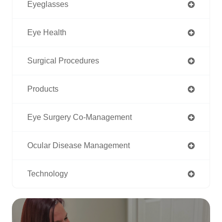
Eyeglasses
Eye Health
Surgical Procedures
Products
Eye Surgery Co-Management
Ocular Disease Management
Technology