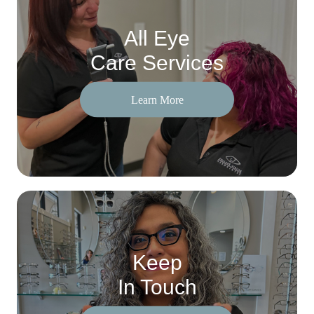
All Eye
Care Services
Learn More
Keep
In Touch