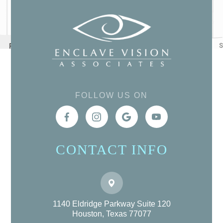
FOLLOW US ON
CONTACT INFO
1140 Eldridge Parkway Suite 120
Houston, Texas 77077