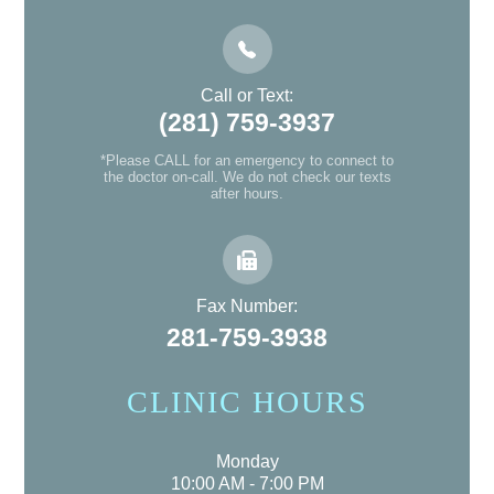
Call or Text:
(281) 759-3937
*Please CALL for an emergency to connect to
the doctor on-call. We do not check our texts
after hours.
Fax Number:
281-759-3938
CLINIC HOURS
Monday
10:00 AM - 7:00 PM