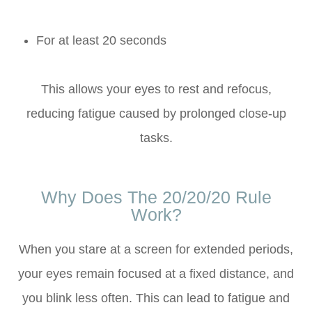
For at least 20 seconds
This allows your eyes to rest and refocus,
reducing fatigue caused by prolonged close-up
tasks.
Why Does The 20/20/20 Rule
Work?
When you stare at a screen for extended periods,
your eyes remain focused at a fixed distance, and
you blink less often. This can lead to fatigue and