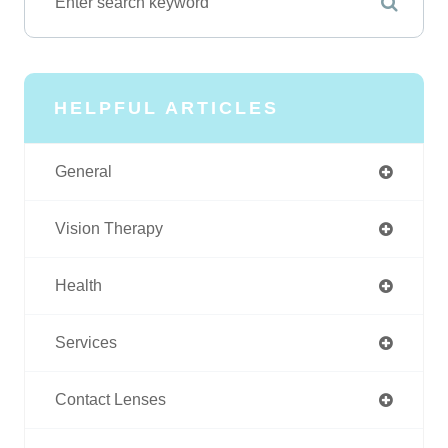
HELPFUL ARTICLES
General
Vision Therapy
Health
Services
Contact Lenses