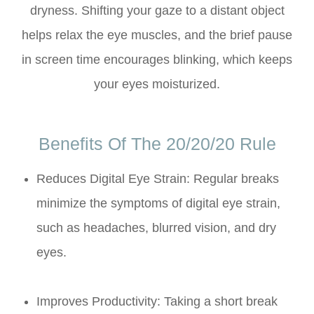
dryness. Shifting your gaze to a distant object
helps relax the eye muscles, and the brief pause
in screen time encourages blinking, which keeps
your eyes moisturized.
Benefits Of The 20/20/20 Rule
Reduces Digital Eye Strain: Regular breaks
minimize the symptoms of digital eye strain,
such as headaches, blurred vision, and dry
eyes.
Improves Productivity: Taking a short break