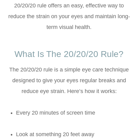
20/20/20 rule offers an easy, effective way to
reduce the strain on your eyes and maintain long-
term visual health.
What Is The 20/20/20 Rule?
The 20/20/20 rule is a simple eye care technique
designed to give your eyes regular breaks and
reduce eye strain. Here’s how it works:
Every 20 minutes of screen time
Look at something 20 feet away