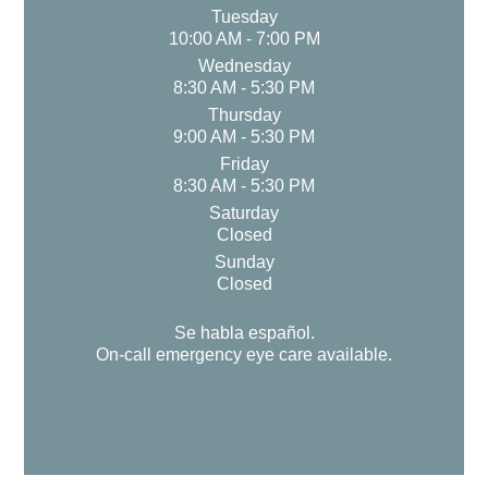
Tuesday
10:00 AM - 7:00 PM
Wednesday
8:30 AM - 5:30 PM
Thursday
9:00 AM - 5:30 PM
Friday
8:30 AM - 5:30 PM
Saturday
Closed
Sunday
Closed
Se habla español.
On-call emergency eye care available.