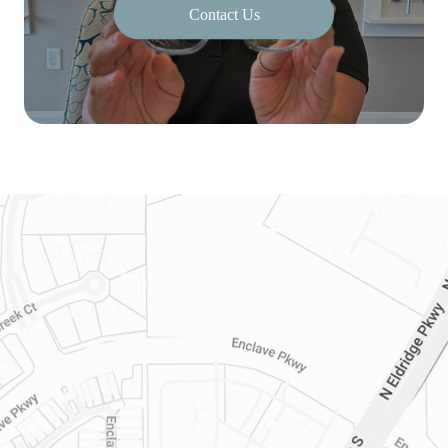
Contact Us