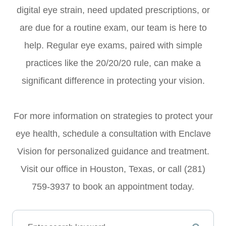
digital eye strain, need updated prescriptions, or
are due for a routine exam, our team is here to
help. Regular eye exams, paired with simple
practices like the 20/20/20 rule, can make a
significant difference in protecting your vision.
For more information on strategies to protect your
eye health, schedule a consultation with Enclave
Vision for personalized guidance and treatment.
Visit our office in Houston, Texas, or call (281)
759-3937 to book an appointment today.