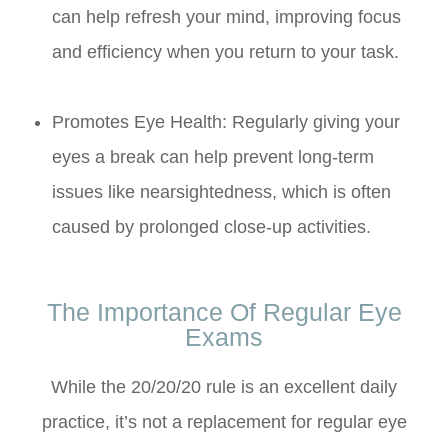
can help refresh your mind, improving focus
and efficiency when you return to your task.
Promotes Eye Health: Regularly giving your
eyes a break can help prevent long-term
issues like nearsightedness, which is often
caused by prolonged close-up activities.
The Importance Of Regular Eye
Exams
While the 20/20/20 rule is an excellent daily
practice, it’s not a replacement for regular eye