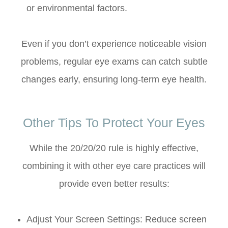
or environmental factors.
Even if you don’t experience noticeable vision
problems, regular eye exams can catch subtle
changes early, ensuring long-term eye health.
Other Tips To Protect Your Eyes
While the 20/20/20 rule is highly effective,
combining it with other eye care practices will
provide even better results:
Adjust Your Screen Settings: Reduce screen