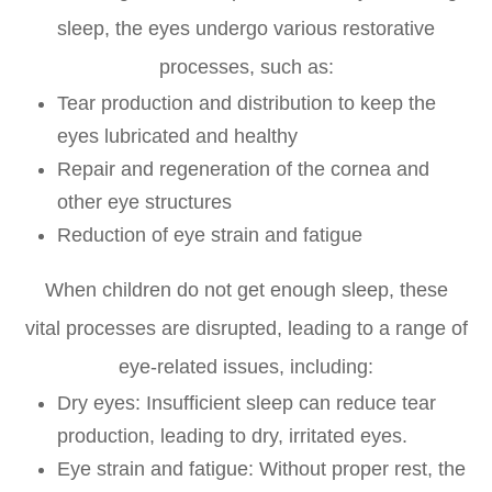
sleep, the eyes undergo various restorative
processes, such as:
Tear production and distribution to keep the
eyes lubricated and healthy
Repair and regeneration of the cornea and
other eye structures
Reduction of eye strain and fatigue
When children do not get enough sleep, these
vital processes are disrupted, leading to a range of
eye-related issues, including:
Dry eyes: Insufficient sleep can reduce tear
production, leading to dry, irritated eyes.
Eye strain and fatigue: Without proper rest, the