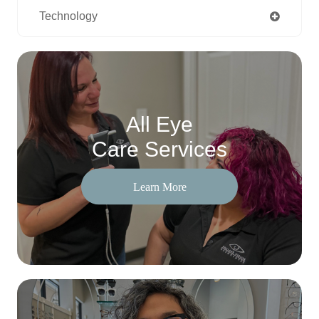
Technology
All Eye
Care Services
Learn More