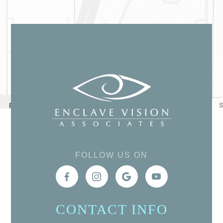
FOLLOW US ON
CONTACT INFO