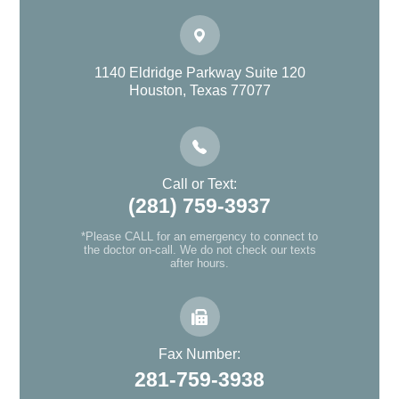
1140 Eldridge Parkway Suite 120
Houston, Texas 77077
Call or Text:
(281) 759-3937
*Please CALL for an emergency to connect to
the doctor on-call. We do not check our texts
after hours.
Fax Number:
281-759-3938