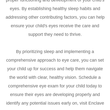
proper functioning and development of your child's
eyes. By establishing healthy sleep habits and
addressing other contributing factors, you can help
ensure your child's eyes receive the care and
support they need to thrive.
By prioritizing sleep and implementing a
comprehensive approach to eye care, you can set
your child up for success and help them navigate
the world with clear, healthy vision. Schedule a
comprehensive eye exam for your child today to
ensure their eyes are developing properly and
identify any potential issues early on, visit Enclave