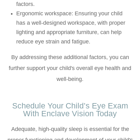
factors.
Ergonomic workspace
: Ensuring your child
has a well-designed workspace, with proper
lighting and appropriate furniture, can help
reduce eye strain and fatigue.
By addressing these additional factors, you can
further support your child's overall eye health and
well-being.
Schedule Your Child’s Eye Exam
With Enclave Vision Today
Adequate, high-quality sleep is essential for the