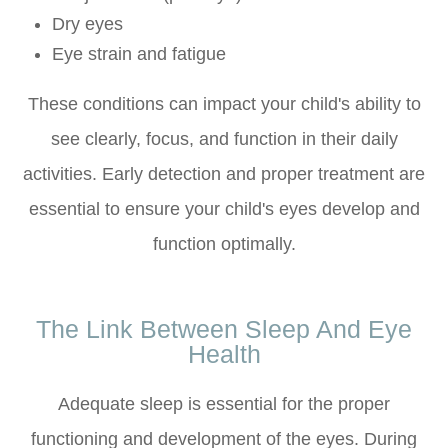
Dry eyes
Eye strain and fatigue
These conditions can impact your child's ability to
see clearly, focus, and function in their daily
activities. Early detection and proper treatment are
essential to ensure your child's eyes develop and
function optimally.
The Link Between Sleep And Eye
Health
Adequate sleep is essential for the proper
functioning and development of the eyes. During