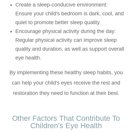
Create a sleep-conducive environment
:
Ensure your child's bedroom is dark, cool, and
quiet to promote better sleep quality.
Encourage physical activity during the day
:
Regular physical activity can improve sleep
quality and duration, as well as support overall
eye health.
By implementing these healthy sleep habits, you
can help your child's eyes receive the rest and
restoration they need to function at their best.
Other Factors That Contribute To
Children's Eye Health