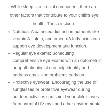
While sleep is a crucial component, there are
other factors that contribute to your child's eye
health. These include:
Nutrition
: A balanced diet rich in nutrients like
vitamin A, lutein, and omega-3 fatty acids can
support eye development and function.
Regular eye exams
: Scheduling
comprehensive eye exams with an optometrist
or ophthalmologist can help identify and
address any vision problems early on.
Protective eyewear
: Encouraging the use of
sunglasses or protective eyewear during
outdoor activities can shield your child's eyes
from harmful UV rays and other environmental