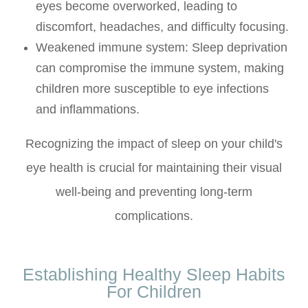
eyes become overworked, leading to
discomfort, headaches, and difficulty focusing.
Weakened immune system: Sleep deprivation
can compromise the immune system, making
children more susceptible to eye infections
and inflammations.
Recognizing the impact of sleep on your child's
eye health is crucial for maintaining their visual
well-being and preventing long-term
complications.
Establishing Healthy Sleep Habits
For Children