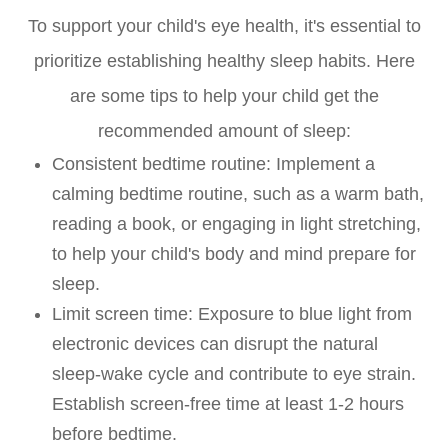
To support your child's eye health, it's essential to
prioritize establishing healthy sleep habits. Here
are some tips to help your child get the
recommended amount of sleep:
Consistent bedtime routine
: Implement a
calming bedtime routine, such as a warm bath,
reading a book, or engaging in light stretching,
to help your child's body and mind prepare for
sleep.
Limit screen time
: Exposure to blue light from
electronic devices can disrupt the natural
sleep-wake cycle and contribute to eye strain.
Establish screen-free time at least 1-2 hours
before bedtime.