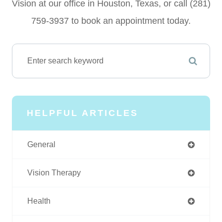
Vision at our office in Houston, Texas, or call (281)
759-3937 to book an appointment today.
HELPFUL ARTICLES
General
Vision Therapy
Health