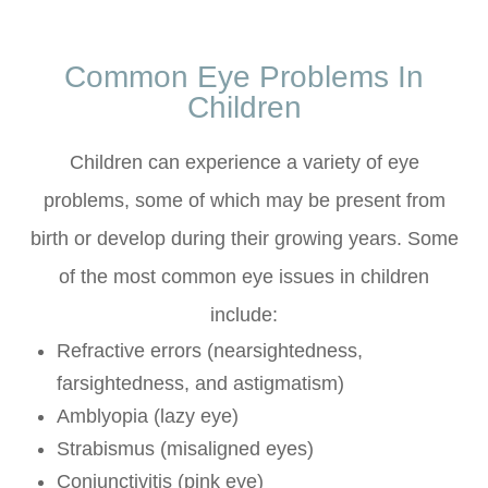
Common Eye Problems In
Children
Children can experience a variety of eye
problems, some of which may be present from
birth or develop during their growing years. Some
of the most common eye issues in children
include:
Refractive errors (nearsightedness,
farsightedness, and astigmatism)
Amblyopia (lazy eye)
Strabismus (misaligned eyes)
Conjunctivitis (pink eye)