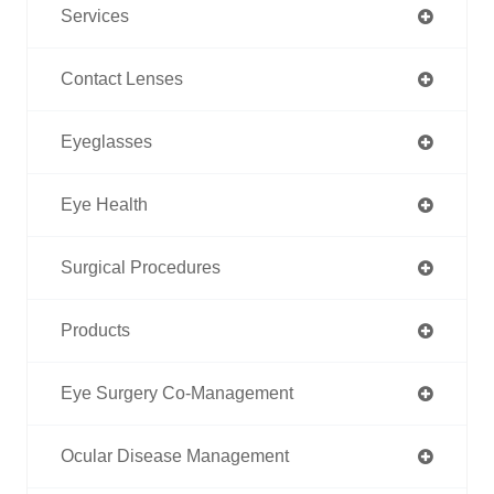
Services
Contact Lenses
Eyeglasses
Eye Health
Surgical Procedures
Products
Eye Surgery Co-Management
Ocular Disease Management