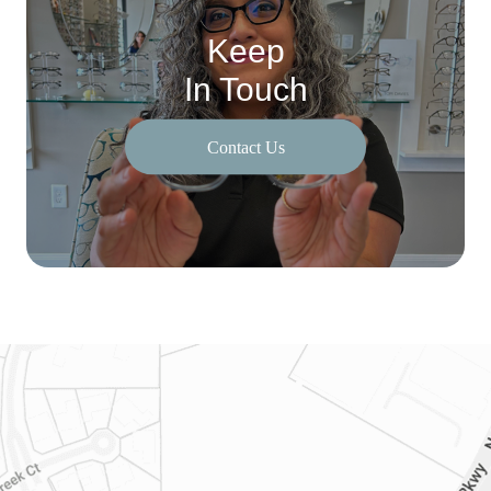
Keep
In Touch
Contact Us