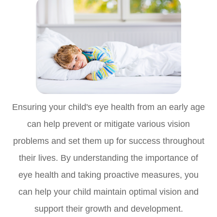
Ensuring your child's eye health from an early age
can help prevent or mitigate various vision
problems and set them up for success throughout
their lives. By understanding the importance of
eye health and taking proactive measures, you
can help your child maintain optimal vision and
support their growth and development.