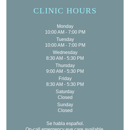
CLINIC HOURS
Monday
10:00 AM - 7:00 PM
Tuesday
10:00 AM - 7:00 PM
Wednesday
8:30 AM - 5:30 PM
Thursday
9:00 AM - 5:30 PM
Friday
8:30 AM - 5:30 PM
Saturday
Closed
Sunday
Closed
Se habla español.
On-call emergency eye care available.