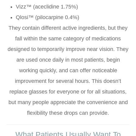
Vizz™ (aceclidine 1.75%)
Qlosi™ (pilocarpine 0.4%)
They contain different active ingredients, but they
fall within the same category of medications
designed to temporarily improve near vision. They
are used once daily in most patients, begin
working quickly, and can offer noticeable
improvement for several hours. This doesn’t
replace glasses for everyone or for all situations,
but many people appreciate the convenience and
flexibility these drops can provide.
What Patients Usually Want To