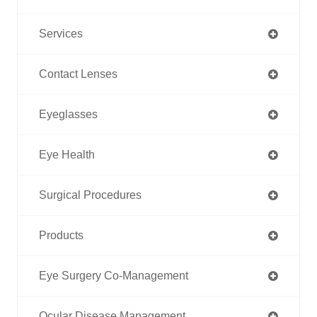
Services
Contact Lenses
Eyeglasses
Eye Health
Surgical Procedures
Products
Eye Surgery Co-Management
Ocular Disease Management