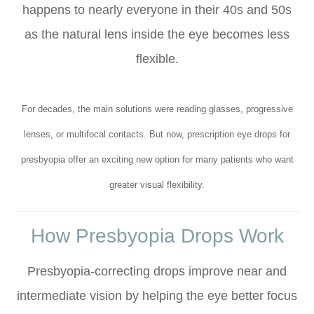
happens to nearly everyone in their 40s and 50s
as the natural lens inside the eye becomes less
flexible.
For decades, the main solutions were reading glasses, progressive
lenses, or multifocal contacts. But now, prescription eye drops for
presbyopia offer an exciting new option for many patients who want
greater visual flexibility.
How Presbyopia Drops Work
Presbyopia-correcting drops improve near and
intermediate vision by helping the eye better focus