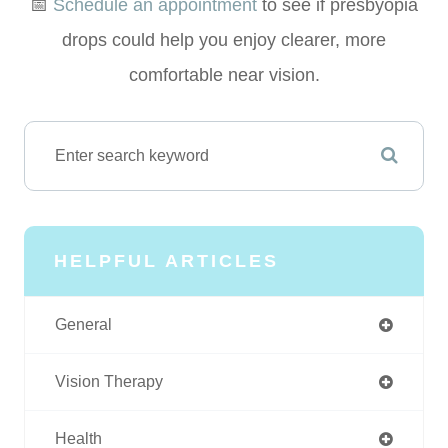
📅
Schedule an appointment
to see if presbyopia
drops could help you enjoy clearer, more
comfortable near vision.
HELPFUL ARTICLES
General
Vision Therapy
Health