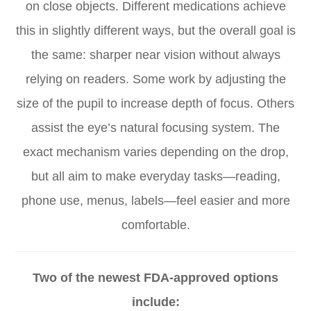
on close objects. Different medications achieve
this in slightly different ways, but the overall goal is
the same: sharper near vision without always
relying on readers. Some work by adjusting the
size of the pupil to increase depth of focus. Others
assist the eye’s natural focusing system. The
exact mechanism varies depending on the drop,
but all aim to make everyday tasks—reading,
phone use, menus, labels—feel easier and more
comfortable.
Two of the newest FDA-approved options
include: