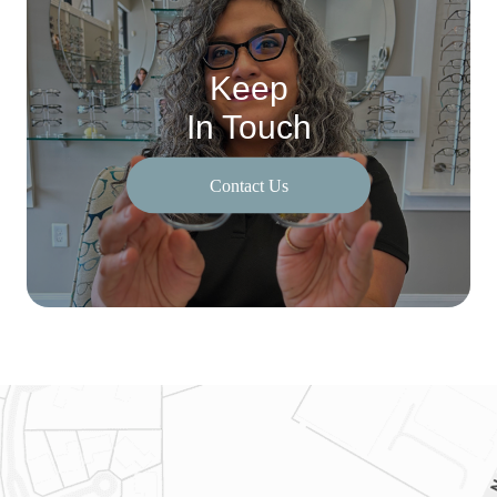
Keep
In Touch
Contact Us