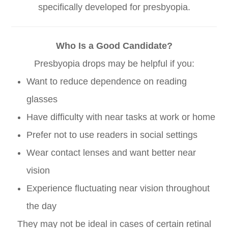
specifically developed for presbyopia.
Who Is a Good Candidate?
Presbyopia drops may be helpful if you:
Want to reduce dependence on reading
glasses
Have difficulty with near tasks at work or home
Prefer not to use readers in social settings
Wear contact lenses and want better near
vision
Experience fluctuating near vision throughout
the day
They may not be ideal in cases of certain retinal