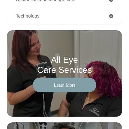
Technology
All Eye
Care Services
Learn More