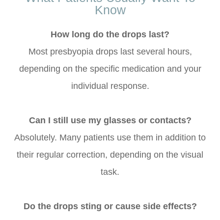
Know
How long do the drops last?
Most presbyopia drops last several hours,
depending on the specific medication and your
individual response.
Can I still use my glasses or contacts?
Absolutely. Many patients use them in addition to
their regular correction, depending on the visual
task.
Do the drops sting or cause side effects?