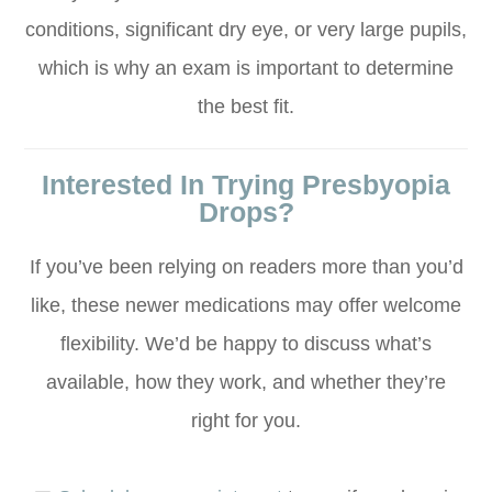
conditions, significant dry eye, or very large pupils,
which is why an exam is important to determine
the best fit.
Interested In Trying Presbyopia
Drops?
If you’ve been relying on readers more than you’d
like, these newer medications may offer welcome
flexibility. We’d be happy to discuss what’s
available, how they work, and whether they’re
right for you.