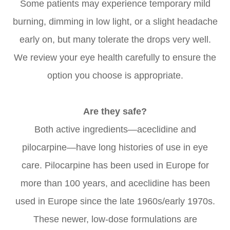
Some patients may experience temporary mild
burning, dimming in low light, or a slight headache
early on, but many tolerate the drops very well.
We review your eye health carefully to ensure the
option you choose is appropriate.
Are they safe?
Both active ingredients—aceclidine and
pilocarpine—have long histories of use in eye
care. Pilocarpine has been used in Europe for
more than 100 years, and aceclidine has been
used in Europe since the late 1960s/early 1970s.
These newer, low-dose formulations are