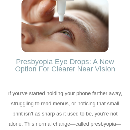
Presbyopia Eye Drops: A New
Option For Clearer Near Vision
If you’ve started holding your phone farther away,
struggling to read menus, or noticing that small
print isn’t as sharp as it used to be, you’re not
alone. This normal change—called presbyopia—