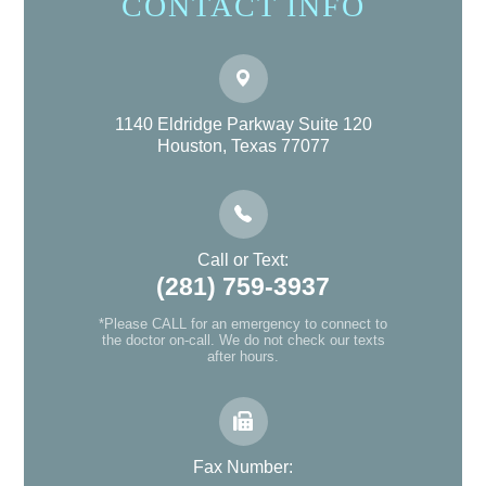
CONTACT INFO
1140 Eldridge Parkway Suite 120
Houston, Texas 77077
Call or Text:
(281) 759-3937
*Please CALL for an emergency to connect to
the doctor on-call. We do not check our texts
after hours.
Fax Number: