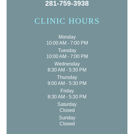
281-759-3938
CLINIC HOURS
Monday
10:00 AM - 7:00 PM
Tuesday
10:00 AM - 7:00 PM
Wednesday
8:30 AM - 5:30 PM
Thursday
9:00 AM - 5:30 PM
Friday
8:30 AM - 5:30 PM
Saturday
Closed
Sunday
Closed