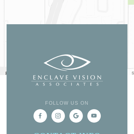
FOLLOW US ON